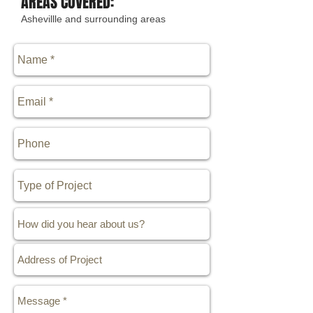
AREAS COVERED:
Ashevillle and surrounding areas