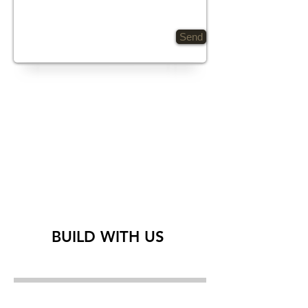
Send
BUILD WITH US