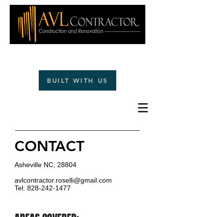
(828)242-1477
BUILT WITH US
CONTACT
Asheville NC, 28804
avlcontractor.roselli@gmail.com
Tel: 828-242-1477