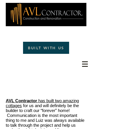
(828)242-1477
BUILT WITH US
TESTIMONIALS
AVL Contractor
has built two amazing
cottages
for us and will definitely be the
builder to craft our “forever” home!
Communication is the most important
thing to me and Luiz was always available
to talk through the project and help us