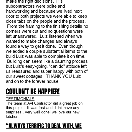
make the right decisions. His
subcontractors were polite and
hardworking and because we lived next
door to both projects we were able to keep
close tabs on the people and the process.
From the framing to the finishing details no
corners were cut and no questions were
left unanswered. Luiz listened when we
wanted to make changes and always
found a way to get it done. Even though
we added a couple substantial items to the
build Luiz was able to complete it on time.
Building can seem like a daunting process
but Luiz’s easy-going, “can do” attitude left
us reassured and super happy with both of
our sweet cottages! THANK YOU Luiz
and on to the forever house!
COULDN’T BE HAPPIER!
TESTIMONIALS
The team at Avl Contractor did a great job on
this project. It was fast and didn't have any
surprises.. very well done! we love our new
kitchen.
“ALWAYS TERRIFIC TO DEAL WITH, WE