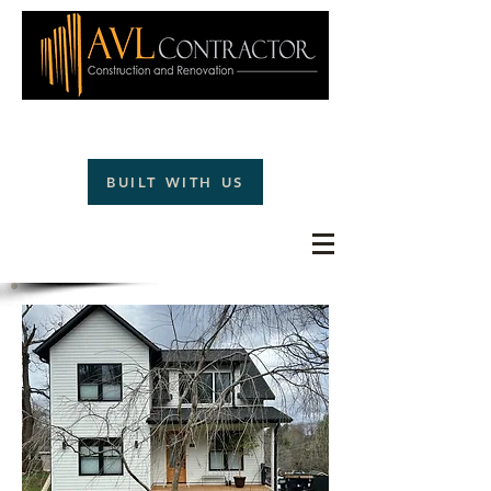
(828)242-1477
BUILT WITH US