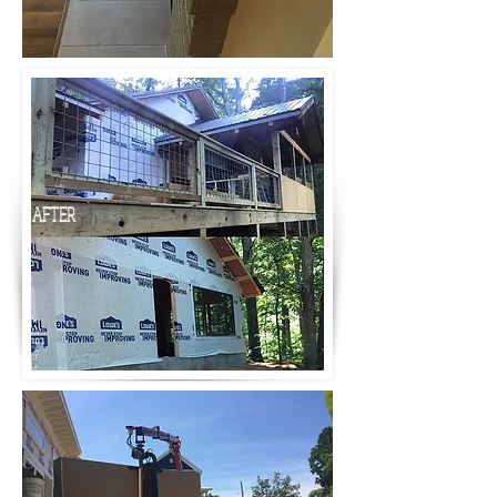
AFTER